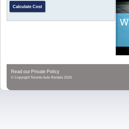
In addition
replica watches uk
, the 12 o'clock position of the
repli
also adds a mechanical sense of this
replica watches online
Portu
watch models.
Read our Private Policy
© Copyright Toronto Auto Rentals 2026
Close design, make the
replica watches
more secure, full
replica
watches sale
ensure the travel time, accurate timing function. Th