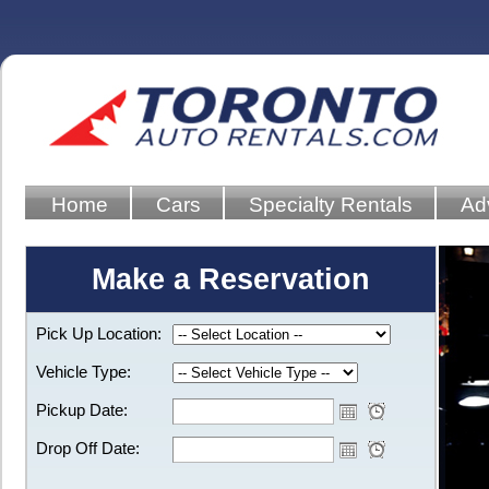
Home
Cars
Specialty Rentals
Ad
Make a Reservation
Pick Up Location:
Vehicle Type:
Pickup Date:
Drop Off Date: